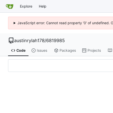
Explore
Help
JavaScript error: Cannot read property '0' of undefined. 
austinrylah178
/
6819985
Code
Issues
Packages
Projects