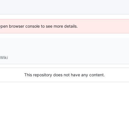
Open browser console to see more details.
Wiki
This repository does not have any content.