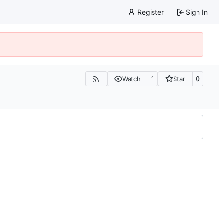
Register
Sign In
1
0
Watch
Star